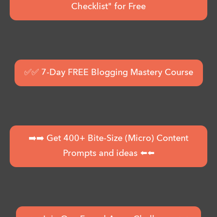
Checklist" for Free
✅✅ 7-Day FREE Blogging Mastery Course
➡️➡️ Get 400+ Bite-Size (Micro) Content
Prompts and ideas ⬅️⬅️