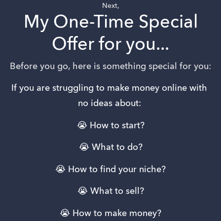
Next,
My One-Time Special
Offer for you...
Before you go, here is something special for you:
If you are struggling to make money online with 
no ideas about: 
😭 How to start?
😭 What to do?
😭 How to find your niche?
😭 What to sell?
😭 How to make money?