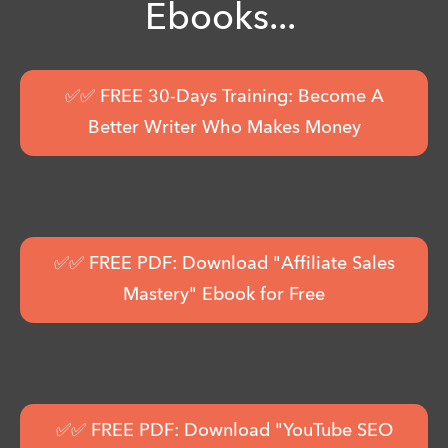
Ebooks...
✅✅ FREE 30-Days Training: Become A
Better Writer Who Makes Money
✅✅ FREE PDF: Download "Affiliate Sales
Mastery" Ebook for Free
✅✅ FREE PDF: Download "YouTube SEO