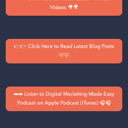
Videos 🎥🎥
👉👉 Click Here to Read Latest Blog Posts
💡💡
➡️➡️ Listen to Digital Marketing Made Easy
Podcast on Apple Podcast (iTunes) 🎧🎧