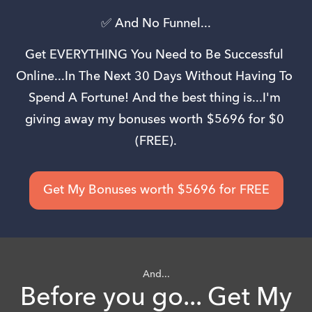
✅ And No Funnel...
Get EVERYTHING You Need to Be Successful 
Online...In The Next 30 Days Without Having To 
Spend A Fortune! And the best thing is...I'm 
giving away my bonuses worth $5696 for $0 
(FREE).
Get My Bonuses worth $5696 for FREE
And...
Before you go... Get My