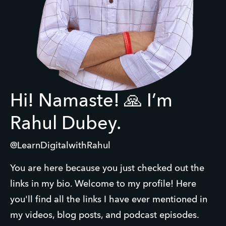
Hi! Namaste! 🙏 I’m
Rahul Dubey.
@LearnDigitalwithRahul
You are here because you just checked out the 
links in my bio. Welcome to my profile! Here 
you'll find all the links I have ever mentioned in 
my videos, blog posts, and podcast episodes.