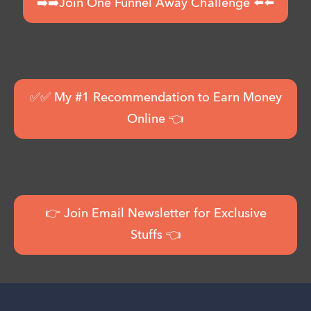
➡️➡️Join One Funnel Away Challenge ⬅️⬅️
✅✅ My #1 Recommendation to Earn Money
Online 👈
👉 Join Email Newsletter for Exclusive
Stuffs 👈