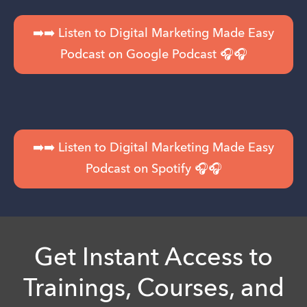
➡️➡️ Listen to Digital Marketing Made Easy
Podcast on Google Podcast 🎧🎧
➡️➡️ Listen to Digital Marketing Made Easy
Podcast on Spotify 🎧🎧
Get Instant Access to
Trainings, Courses, and