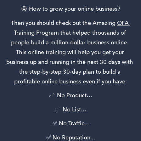
😭 How to grow your online business?
Then you should check out the Amazing 
OFA 
Training Program
 that helped thousands of 
people build a million-dollar business online. 
This online training will help you get your 
business up and running in the next 30 days with 
the step-by-step 30-day plan to build a 
profitable online business even if you have:
✅  No Product…
✅  No List…
 ✅ No Traffic... 
✅ No Reputation...