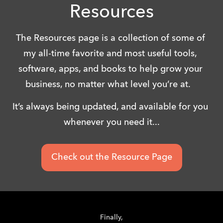
Resources
The Resources page is a collection of some of 
my all-time favorite and most useful tools, 
software, apps, and books to help grow your 
business, no matter what level you’re at.   
It’s always being updated, and available for you 
whenever you need it...
Check out the Resource Page
Finally,