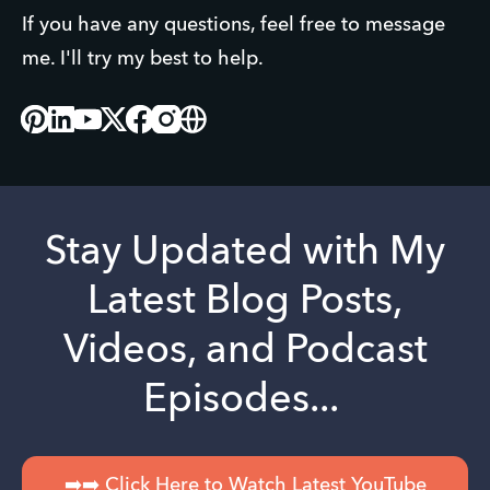
If you have any questions, feel free to message 
me. I'll try my best to help.
Pinterest
Linked_in
Youtube
X
Facebook
Instagram
Website
Stay Updated with My
Latest Blog Posts,
Videos, and Podcast
Episodes...
➡️➡️ Click Here to Watch Latest YouTube